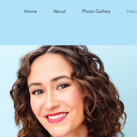
Home
About
Photo Gallery
Head