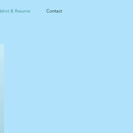
shot & Resume
Contact